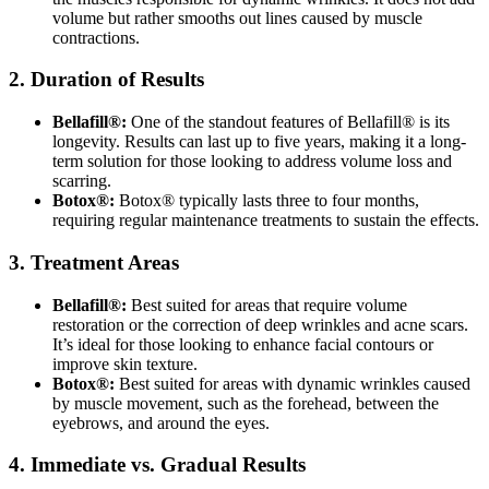
volume but rather smooths out lines caused by muscle
contractions.
2. Duration of Results
Bellafill®:
One of the standout features of Bellafill® is its
longevity. Results can last up to five years, making it a long-
term solution for those looking to address volume loss and
scarring.
Botox®:
Botox® typically lasts three to four months,
requiring regular maintenance treatments to sustain the effects.
3. Treatment Areas
Bellafill®:
Best suited for areas that require volume
restoration or the correction of deep wrinkles and acne scars.
It’s ideal for those looking to enhance facial contours or
improve skin texture.
Botox®:
Best suited for areas with dynamic wrinkles caused
by muscle movement, such as the forehead, between the
eyebrows, and around the eyes.
4. Immediate vs. Gradual Results