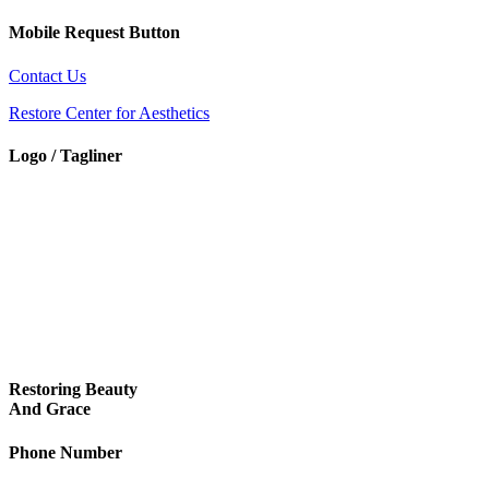
Mobile Request Button
Contact Us
Restore Center for Aesthetics
Logo / Tagliner
Restoring Beauty
And Grace
Phone Number