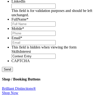
LinkedIn
This field is for validation purposes and should be left
unchanged.
FullName
*
Mobile
*
Email
*
This field is hidden when viewing the form
SkillsInterest
CAPTCHA
Send
Shop / Booking Buttons
Brilliant Distinctions®
Shop Now