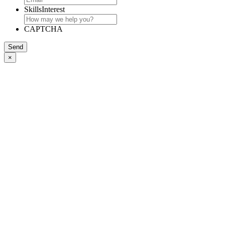
SkillsInterest
CAPTCHA
Send
×