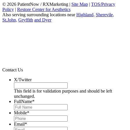
© 2026 PatientNow / RXMarketing |
Site Map
|
TOS/Privacy
Policy
|
Restore Center for Aesthetics
Also serving surrounding locations near
Highland,
Sherevile,
St.John,
Gryffith
and Dyer
Contact Us
X/Twitter
This field is for validation purposes and should be left
unchanged.
FullName
*
Mobile
*
Email
*