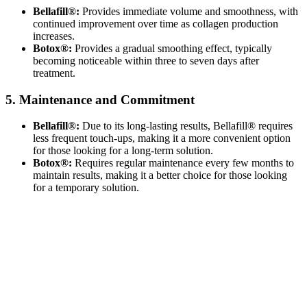
Bellafill®:
Provides immediate volume and smoothness, with
continued improvement over time as collagen production
increases.
Botox®:
Provides a gradual smoothing effect, typically
becoming noticeable within three to seven days after
treatment.
5. Maintenance and Commitment
Bellafill®:
Due to its long-lasting results, Bellafill® requires
less frequent touch-ups, making it a more convenient option
for those looking for a long-term solution.
Botox®:
Requires regular maintenance every few months to
maintain results, making it a better choice for those looking
for a temporary solution.