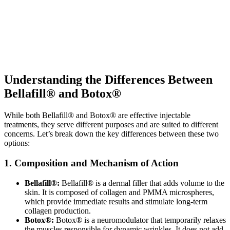
Understanding the Differences Between
Bellafill® and Botox®
While both Bellafill® and Botox® are effective injectable
treatments, they serve different purposes and are suited to different
concerns. Let’s break down the key differences between these two
options:
1. Composition and Mechanism of Action
Bellafill®:
Bellafill® is a dermal filler that adds volume to the
skin. It is composed of collagen and PMMA microspheres,
which provide immediate results and stimulate long-term
collagen production.
Botox®:
Botox® is a neuromodulator that temporarily relaxes
the muscles responsible for dynamic wrinkles. It does not add