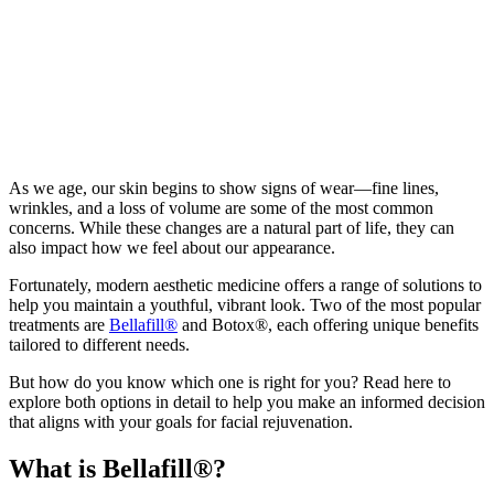
As we age, our skin begins to show signs of wear—fine lines,
wrinkles, and a loss of volume are some of the most common
concerns. While these changes are a natural part of life, they can
also impact how we feel about our appearance.
Fortunately, modern aesthetic medicine offers a range of solutions to
help you maintain a youthful, vibrant look. Two of the most popular
treatments are
Bellafill®
and Botox®, each offering unique benefits
tailored to different needs.
But how do you know which one is right for you? Read here to
explore both options in detail to help you make an informed decision
that aligns with your goals for facial rejuvenation.
What is Bellafill®?