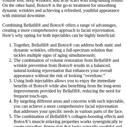
volume loss, deep wrinkles, and acne scars with long-lasting results.
On the other hand, Botox® is the go-to treatment for smoothing
dynamic wrinkles and achieving a refreshed, youthful appearance
with minimal downtime.
Combining Bellafill® and Botox® offers a range of advantages,
creating a more comprehensive approach to facial rejuvenation.
Here’s why opting for both injectables can be highly beneficial:
Together, Bellafill® and Botox® can address both static and
dynamic wrinkles, offering a full-spectrum solution that
tackles multiple signs of aging simultaneously.
The combination of volume restoration from Bellafill® and
wrinkle prevention from Botox® results in a balanced,
natural-looking rejuvenation that enhances your overall
appearance without the risk of looking “overdone.”
Using both injectables allows you to enjoy the immediate
benefits of Botox® while also benefiting from the long-term
improvements provided by Bellafill®, reducing the need for
frequent touch-ups.
By targeting different areas and concerns with each injectable,
you can achieve a more comprehensive facial rejuvenation
that addresses your specific needs in various parts of the face.
The combination of Bellafill®’s collagen-boosting effects and
Botox®’s muscle-relaxing properties works synergistically to
create smoother, firmer skin that looks naturally youthful and