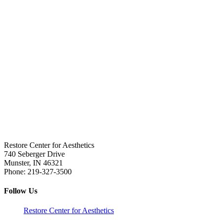
Restore Center for Aesthetics
740 Seberger Drive
Munster
,
IN
46321
Phone:
219-327-3500
Follow Us
Restore Center for Aesthetics