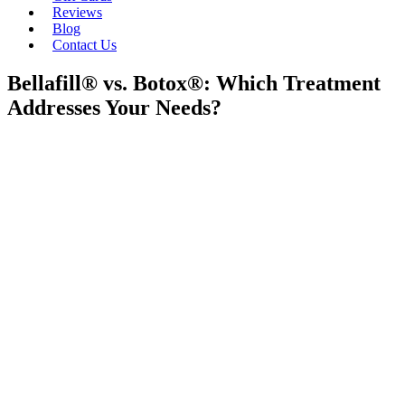
Reviews
Blog
Contact Us
Bellafill® vs. Botox®: Which Treatment
Addresses Your Needs?