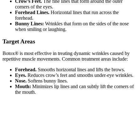
Crow’s Feet.
The fine lines that form around the outer
corners of the eyes.
Forehead Lines.
Horizontal lines that run across the
forehead.
Bunny Lines:
Wrinkles that form on the sides of the nose
when smiling or laughing.
Target Areas
Botox® is most effective in treating dynamic wrinkles caused by
repetitive muscle movements. Common treatment areas include:
Forehead.
Smooths horizontal lines and lifts the brows.
Eyes.
Reduces crow’s feet and smooths under-eye wrinkles.
Nose.
Softens bunny lines.
Mouth:
Minimizes lip lines and can subtly lift the corners of
the mouth.