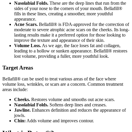
Nasolabial Folds.
These are the deep lines that run from the
sides of your nose to the corners of your mouth. Bellafill®
fills in these lines, creating a smoother, more youthful
appearance.
Acne Scars.
Bellafill® is FDA-approved for the correction of
moderate to severe atrophic acne scars on the cheeks. Its long-
lasting results make it a preferred option for those looking to
improve the texture and appearance of their skin.
Volume Loss.
As we age, the face loses fat and collagen,
leading to a hollow or sunken appearance. Bellafill® restores
lost volume, providing a fuller, more youthful look.
Target Areas
Bellafill® can be used to treat various areas of the face where
volume loss, wrinkles, or scars are a concern. Common treatment
areas include:
Cheeks.
Restores volume and smooths out acne scars.
Nasolabial Folds.
Softens deep lines and creases.
Jawline.
Enhances definition and reduces the appearance of
jowls.
Chin:
Adds volume and improves contour.