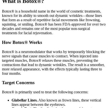
What is Botox®?
Botox® is a household name in the world of cosmetic treatments,
known for its ability to smooth out dynamic wrinkles—those lines
that form as a result of repetitive facial movements like frowning,
squinting, or smiling. Botox® has been FDA-approved for over two
decades and remains one of the most popular non-surgical
treatments for facial rejuvenation.
How Botox® Works
Botox® is a neuromodulator that works by temporarily blocking the
nerve signals that cause muscles to contract. When injected into
targeted muscles, Botox® relaxes these muscles, preventing the
contractions that lead to dynamic wrinkles. The result is a smoother,
more relaxed appearance, with the effects typically lasting three to
four months.
Target Concerns
Botox® is primarily used to treat the following concerns:
Glabellar Lines.
Also known as frown lines, these vertical
lines appear between the eyebrows.