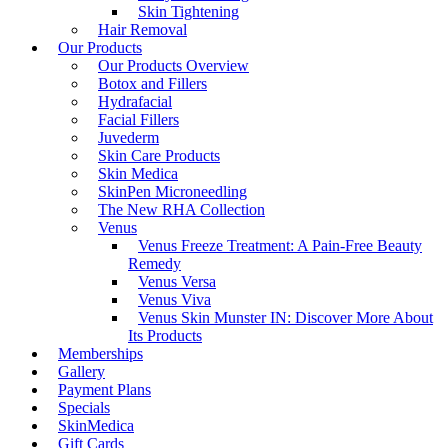
Skin Tightening
Hair Removal
Our Products
Our Products Overview
Botox and Fillers
Hydrafacial
Facial Fillers
Juvederm
Skin Care Products
Skin Medica
SkinPen Microneedling
The New RHA Collection
Venus
Venus Freeze Treatment: A Pain-Free Beauty
Remedy
Venus Versa
Venus Viva
Venus Skin Munster IN: Discover More About
Its Products
Memberships
Gallery
Payment Plans
Specials
SkinMedica
Gift Cards