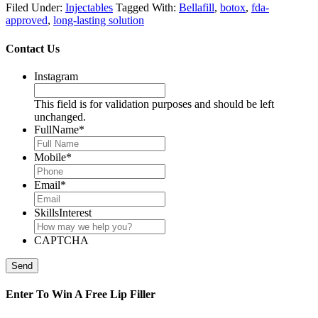
Filed Under:
Injectables
Tagged With:
Bellafill
,
botox
,
fda-
approved
,
long-lasting solution
Contact Us
Instagram
This field is for validation purposes and should be left
unchanged.
FullName
*
Mobile
*
Email
*
SkillsInterest
CAPTCHA
Send
Enter To Win A Free Lip Filler