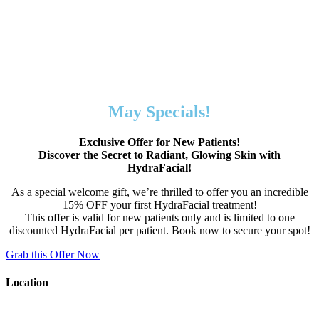
May Specials!
Exclusive Offer for New Patients!
Discover the Secret to Radiant, Glowing Skin with
HydraFacial!
As a special welcome gift, we’re thrilled to offer you an incredible
15% OFF your first HydraFacial treatment!
This offer is valid for new patients only and is limited to one
discounted HydraFacial per patient. Book now to secure your spot!
Grab this Offer Now
Location