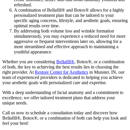
refreshed.
A combination of Bellafill® and Botox® allows for a highly
personalized treatment plan that can be tailored to your
specific aging concerns, lifestyle, and aesthetic goals, ensuring
optimal results over time.
By addressing both volume loss and wrinkle formation
simultaneously, you may experience a reduced need for more
aggressive or frequent interventions later on, allowing for a
more streamlined and effective approach to maintaining a
youthful appearance.
Whether you are considering
Bellafill®
, Botox®, or a combination
of both, the key to achieving the best results lies in choosing the
right provider. At
Restore Center for Aesthetics
in Munster, IN, our
team of experienced providers is dedicated to helping you achieve
your aesthetic goals with personalized care and expertise.
With a deep understanding of facial anatomy and a commitment to
excellence, we offer tailored treatment plans that address your
unique needs.
Call us now to schedule a consultation today and discover how
Bellafill®, Botox®, or a combination of both can help you look and
feel your best!