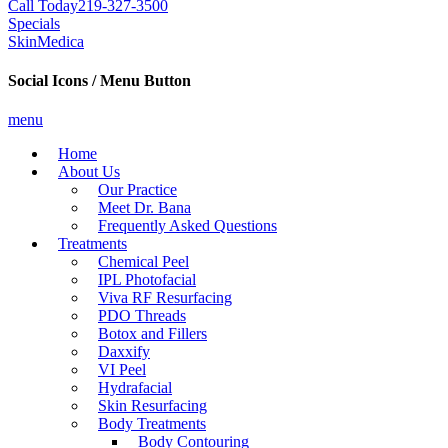
Call Today
219-327-3500
Specials
SkinMedica
Social Icons / Menu Button
menu
Home
About Us
Our Practice
Meet Dr. Bana
Frequently Asked Questions
Treatments
Chemical Peel
IPL Photofacial
Viva RF Resurfacing
PDO Threads
Botox and Fillers
Daxxify
VI Peel
Hydrafacial
Skin Resurfacing
Body Treatments
Body Contouring