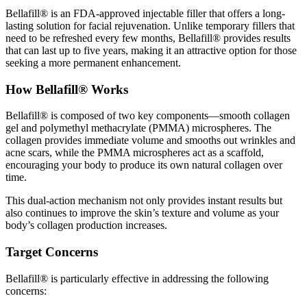
Bellafill® is an FDA-approved injectable filler that offers a long-
lasting solution for facial rejuvenation. Unlike temporary fillers that
need to be refreshed every few months, Bellafill® provides results
that can last up to five years, making it an attractive option for those
seeking a more permanent enhancement.
How Bellafill® Works
Bellafill® is composed of two key components—smooth collagen
gel and polymethyl methacrylate (PMMA) microspheres. The
collagen provides immediate volume and smooths out wrinkles and
acne scars, while the PMMA microspheres act as a scaffold,
encouraging your body to produce its own natural collagen over
time.
This dual-action mechanism not only provides instant results but
also continues to improve the skin’s texture and volume as your
body’s collagen production increases.
Target Concerns
Bellafill® is particularly effective in addressing the following
concerns: