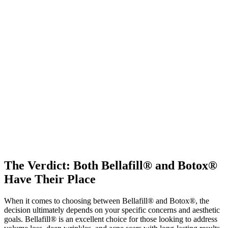
The Verdict: Both Bellafill® and Botox®
Have Their Place
When it comes to choosing between Bellafill® and Botox®, the
decision ultimately depends on your specific concerns and aesthetic
goals. Bellafill® is an excellent choice for those looking to address