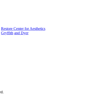
|
Restore Center for Aesthetics
Gryffith
and Dyer
ed.