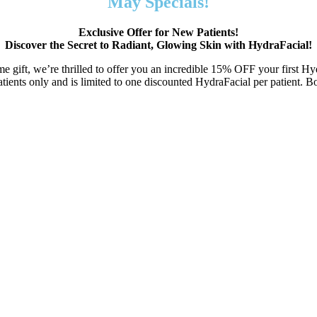
May Specials!
Exclusive Offer for New Patients!
Discover the Secret to Radiant, Glowing Skin with HydraFacial!
e gift, we’re thrilled to offer you an incredible 15% OFF your first Hy
patients only and is limited to one discounted HydraFacial per patient. 