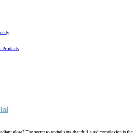
emedy
s Products
ial
iant glow? The secret to revitalizing that dull, tired complexion is the r