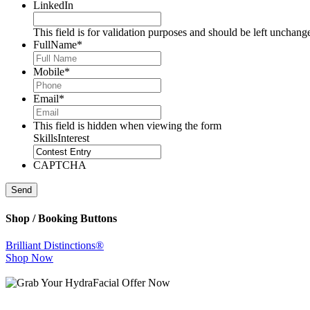
LinkedIn
This field is for validation purposes and should be left unchang
FullName
*
Mobile
*
Email
*
This field is hidden when viewing the form
SkillsInterest
CAPTCHA
Send
Shop / Booking Buttons
Brilliant Distinctions®
Shop Now