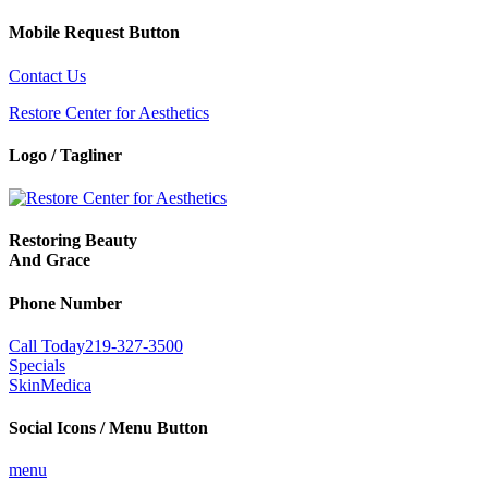
Mobile Request Button
Contact Us
Restore Center for Aesthetics
Logo / Tagliner
Restoring Beauty
And Grace
Phone Number
Call Today
219-327-3500
Specials
SkinMedica
Social Icons / Menu Button
menu