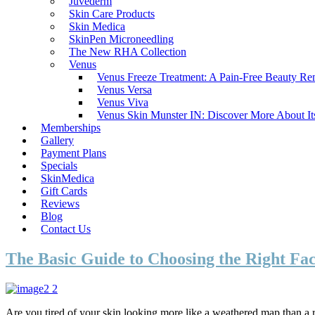
Juvederm
Skin Care Products
Skin Medica
SkinPen Microneedling
The New RHA Collection
Venus
Venus Freeze Treatment: A Pain-Free Beauty R
Venus Versa
Venus Viva
Venus Skin Munster IN: Discover More About It
Memberships
Gallery
Payment Plans
Specials
SkinMedica
Gift Cards
Reviews
Blog
Contact Us
The Basic Guide to Choosing the Right Fac
Are you tired of your skin looking more like a weathered map than a rad