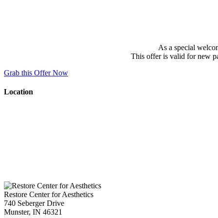
As a special welcom
This offer is valid for new 
Grab this Offer Now
Location
Restore Center for Aesthetics
740 Seberger Drive
Munster
,
IN
46321