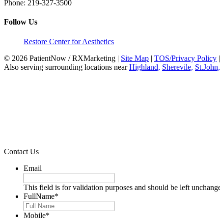
Phone:
219-327-3500
Follow Us
Restore Center for Aesthetics
© 2026 PatientNow / RXMarketing |
Site Map
|
TOS/Privacy Policy
Also serving surrounding locations near
Highland,
Sherevile,
St.John,
Contact Us
Email
This field is for validation purposes and should be left unchang
FullName
*
Mobile
*