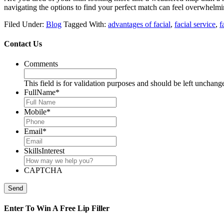
navigating the options to find your perfect match can feel overwhelmin
Filed Under:
Blog
Tagged With:
advantages of facial
,
facial service
,
f
Contact Us
Comments
This field is for validation purposes and should be left unchang
FullName
*
Mobile
*
Email
*
SkillsInterest
CAPTCHA
Send
Enter To Win A Free Lip Filler