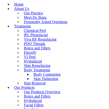
Home
About Us
Our Practice
Meet Dr. Bana
Frequently Asked Questions
Treatments
Chemical Peel
IPL Photofacial
Viva RF Resurfacing
PDO Threads
Botox and Fillers
Daxxify
VI Peel
Hydrafacial
Skin Resurfacing
Body Treatments
Body Contouring
Skin Tightening
Hair Removal
Our Products
Our Products Overview
Botox and Fillers
Hydrafacial
Facial Fillers