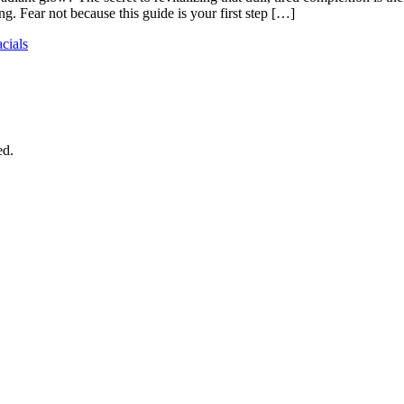
g. Fear not because this guide is your first step […]
acials
ed.