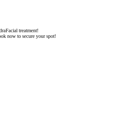
draFacial treatment!
Book now to secure your spot!