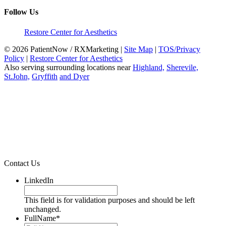
Follow Us
Restore Center for Aesthetics
© 2026 PatientNow / RXMarketing |
Site Map
|
TOS/Privacy
Policy
|
Restore Center for Aesthetics
Also serving surrounding locations near
Highland,
Sherevile,
St.John,
Gryffith
and Dyer
Contact Us
LinkedIn
This field is for validation purposes and should be left
unchanged.
FullName
*