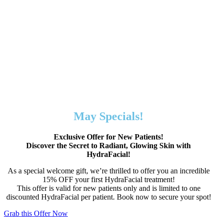
May Specials!
Exclusive Offer for New Patients!
Discover the Secret to Radiant, Glowing Skin with
HydraFacial!
As a special welcome gift, we’re thrilled to offer you an incredible
15% OFF your first HydraFacial treatment!
This offer is valid for new patients only and is limited to one
discounted HydraFacial per patient. Book now to secure your spot!
Grab this Offer Now