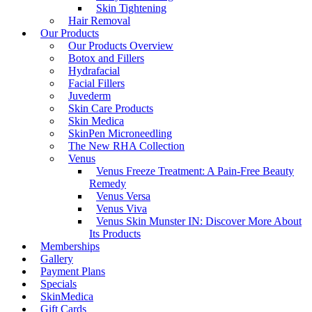
Skin Tightening
Hair Removal
Our Products
Our Products Overview
Botox and Fillers
Hydrafacial
Facial Fillers
Juvederm
Skin Care Products
Skin Medica
SkinPen Microneedling
The New RHA Collection
Venus
Venus Freeze Treatment: A Pain-Free Beauty
Remedy
Venus Versa
Venus Viva
Venus Skin Munster IN: Discover More About
Its Products
Memberships
Gallery
Payment Plans
Specials
SkinMedica
Gift Cards