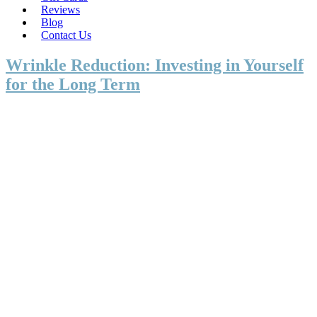
Reviews
Blog
Contact Us
Wrinkle Reduction: Investing in Yourself
for the Long Term