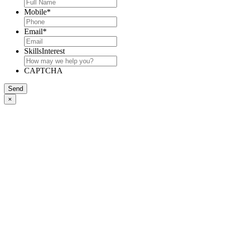
Mobile
*
Email
*
SkillsInterest
CAPTCHA
Send
×