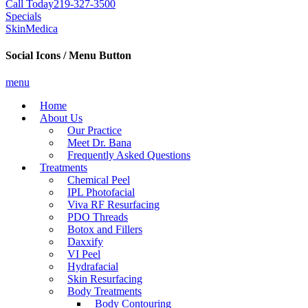
Call Today
219-327-3500
Specials
SkinMedica
Social Icons / Menu Button
menu
Home
About Us
Our Practice
Meet Dr. Bana
Frequently Asked Questions
Treatments
Chemical Peel
IPL Photofacial
Viva RF Resurfacing
PDO Threads
Botox and Fillers
Daxxify
VI Peel
Hydrafacial
Skin Resurfacing
Body Treatments
Body Contouring