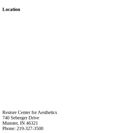
Location
Restore Center for Aesthetics
740 Seberger Drive
Munster
,
IN
46321
Phone:
219-327-3500