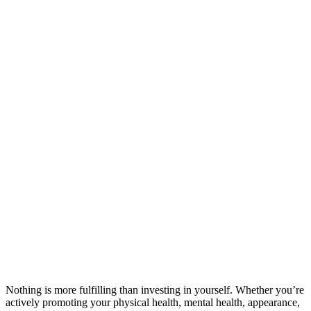
Nothing is more fulfilling than investing in yourself. Whether you’re
actively promoting your physical health, mental health, appearance,