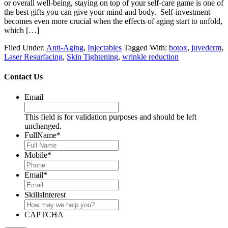
or overall well-being, staying on top of your self-care game is one of
the best gifts you can give your mind and body. Self-investment
becomes even more crucial when the effects of aging start to unfold,
which […]
Filed Under:
Anti-Aging
,
Injectables
Tagged With:
botox
,
juvederm
,
Laser Resurfacing
,
Skin Tightening
,
wrinkle reduction
Contact Us
Email
This field is for validation purposes and should be left
unchanged.
FullName
*
Mobile
*
Email
*
SkillsInterest
CAPTCHA