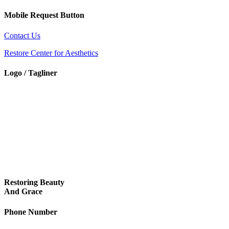
Mobile Request Button
Contact Us
Restore Center for Aesthetics
Logo / Tagliner
Restoring Beauty
And Grace
Phone Number