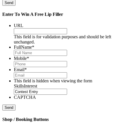
Send
Enter To Win A Free Lip Filler
URL
This field is for validation purposes and should be left
unchanged.
FullName
*
Mobile
*
Email
*
This field is hidden when viewing the form
SkillsInterest
CAPTCHA
Send
Shop / Booking Buttons