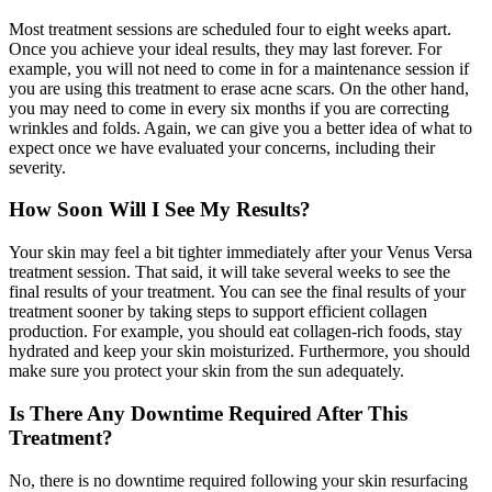
Most treatment sessions are scheduled four to eight weeks apart.
Once you achieve your ideal results, they may last forever. For
example, you will not need to come in for a maintenance session if
you are using this treatment to erase acne scars. On the other hand,
you may need to come in every six months if you are correcting
wrinkles and folds. Again, we can give you a better idea of what to
expect once we have evaluated your concerns, including their
severity.
How Soon Will I See My Results?
Your skin may feel a bit tighter immediately after your Venus Versa
treatment session. That said, it will take several weeks to see the
final results of your treatment. You can see the final results of your
treatment sooner by taking steps to support efficient collagen
production. For example, you should eat collagen-rich foods, stay
hydrated and keep your skin moisturized. Furthermore, you should
make sure you protect your skin from the sun adequately.
Is There Any Downtime Required After This
Treatment?
No, there is no downtime required following your skin resurfacing