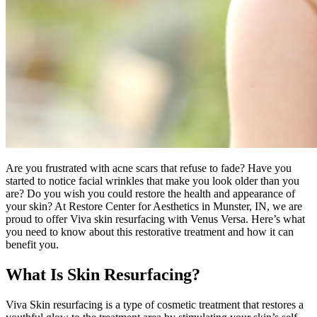
Are you frustrated with acne scars that refuse to fade? Have you
started to notice facial wrinkles that make you look older than you
are? Do you wish you could restore the health and appearance of
your skin? At Restore Center for Aesthetics in Munster, IN, we are
proud to offer Viva skin resurfacing with Venus Versa. Here’s what
you need to know about this restorative treatment and how it can
benefit you.
What Is Skin Resurfacing?
Viva Skin resurfacing is a type of cosmetic treatment that restores a