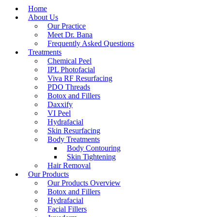
Home
About Us
Our Practice
Meet Dr. Bana
Frequently Asked Questions
Treatments
Chemical Peel
IPL Photofacial
Viva RF Resurfacing
PDO Threads
Botox and Fillers
Daxxify
VI Peel
Hydrafacial
Skin Resurfacing
Body Treatments
Body Contouring
Skin Tightening
Hair Removal
Our Products
Our Products Overview
Botox and Fillers
Hydrafacial
Facial Fillers