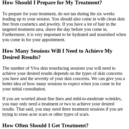
How Should I Prepare for My Treatment?
To prepare for your treatment, do not tan during the six weeks
leading up to your session. You should also come in with clean skin
free from cosmetics and jewelry. If you have a lot of hair in the
targeted treatment area, shave the day before you come in.
Furthermore, it is very important to be hydrated and nourished when
you come in for your appointment.
How Many Sessions Will I Need to Achieve My
Desired Results?
The number of Viva skin resurfacing sessions you will need to
achieve your desired results depends on the types of skin concerns
you have and the severity of your skin concerns. We can give you a
better idea of how many sessions to expect when you come in for
your initial consultation.
If you are worried about fine lines and mild-to-moderate wrinkles,
you may only need a treatment or two to achieve your desired
results. That said, you may need three treatment sessions if you are
trying to erase acne scars or other types of scars.
How Often Should I Get Treatment?