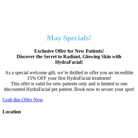
May Specials!
Exclusive Offer for New Patients!
Discover the Secret to Radiant, Glowing Skin with
HydraFacial!
As a special welcome gift, we’re thrilled to offer you an incredible
15% OFF your first HydraFacial treatment!
This offer is valid for new patients only and is limited to one
discounted HydraFacial per patient. Book now to secure your spot!
Grab this Offer Now
Location