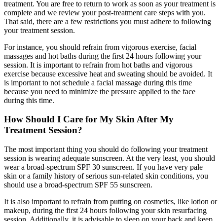
treatment. You are free to return to work as soon as your treatment is
complete and we review your post-treatment care steps with you.
That said, there are a few restrictions you must adhere to following
your treatment session.
For instance, you should refrain from vigorous exercise, facial
massages and hot baths during the first 24 hours following your
session. It is important to refrain from hot baths and vigorous
exercise because excessive heat and sweating should be avoided. It
is important to not schedule a facial massage during this time
because you need to minimize the pressure applied to the face
during this time.
How Should I Care for My Skin After My
Treatment Session?
The most important thing you should do following your treatment
session is wearing adequate sunscreen. At the very least, you should
wear a broad-spectrum SPF 30 sunscreen. If you have very pale
skin or a family history of serious sun-related skin conditions, you
should use a broad-spectrum SPF 55 sunscreen.
It is also important to refrain from putting on cosmetics, like lotion or
makeup, during the first 24 hours following your skin resurfacing
session. Additionally, it is advisable to sleep on your back and keep