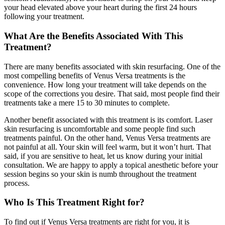
your head elevated above your heart during the first 24 hours
following your treatment.
What Are the Benefits Associated With This
Treatment?
There are many benefits associated with skin resurfacing. One of the
most compelling benefits of Venus Versa treatments is the
convenience. How long your treatment will take depends on the
scope of the corrections you desire. That said, most people find their
treatments take a mere 15 to 30 minutes to complete.
Another benefit associated with this treatment is its comfort. Laser
skin resurfacing is uncomfortable and some people find such
treatments painful. On the other hand, Venus Versa treatments are
not painful at all. Your skin will feel warm, but it won’t hurt. That
said, if you are sensitive to heat, let us know during your initial
consultation. We are happy to apply a topical anesthetic before your
session begins so your skin is numb throughout the treatment
process.
Who Is This Treatment Right for?
To find out if Venus Versa treatments are right for you, it is