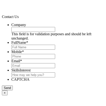
Contact Us
Company
This field is for validation purposes and should be left
unchanged.
FullName
*
Mobile
*
Email
*
SkillsInterest
CAPTCHA
Send
×