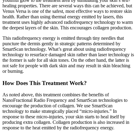
youthful glow to the treatment area by stimulating your skin’s self-
healing properties. There are several ways this can be achieved, but
Venus Versa is one of the safest, most effective ways to restore skin
health. Rather than using thermal energy emitted by lasers, this
treatment uses highly advanced radiofrequency technology to warm
the deepest layers of the skin. This encourages collagen production.
This radiofrequency energy is emitted through tiny needles that
puncture the dermis gently in strategic patterns determined by
SmartScan technology. What’s great about using radiofrequency
technology to resurface damaged skin rather than laser technology is
the former is safe for all skin tones. On the other hand, the latter is
not safe for people with dark skin and may result in skin bleaching
or burning.
How Does This Treatment Work?
As noted above, this treatment combines the benefits of
NanoFractional Radio Frequency and SmartScan technologies to
encourage the production of collagen. We use SmartScan
technology to make strategically placed “micro-injuries.” In
response to these micro-injuries, your skin starts to heal itself by
producing extra collagen. Collagen production is also increased in
response to the heat emitted by the radiofrequency energy.