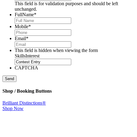
This field is for validation purposes and should be left
unchanged.
FullName
*
Mobile
*
Email
*
This field is hidden when viewing the form
SkillsInterest
CAPTCHA
Send
Shop / Booking Buttons
Brilliant Distinctions®
Shop Now