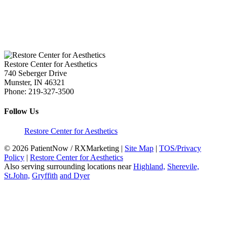
Restore Center for Aesthetics
740 Seberger Drive
Munster
,
IN
46321
Phone:
219-327-3500
Follow Us
Restore Center for Aesthetics
© 2026 PatientNow / RXMarketing |
Site Map
|
TOS/Privacy
Policy
|
Restore Center for Aesthetics
Also serving surrounding locations near
Highland,
Sherevile,
St.John,
Gryffith
and Dyer