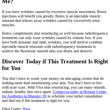
Me?
If you have wrinkles caused by excessive muscle movement, Botox
injections will benefit you greatly. Botox is an injectable muscle
relaxant that relaxes away wrinkles caused by excessively tense
muscles.
Botox complements skin resurfacing so well because radiofrequency
treatments can only erase wrinkles caused by volume loss. If you
have both dynamic and static wrinkles, you will need to combine
injectable muscle relaxants with radiofrequency treatments to
achieve the flawlessly smooth skin you desire and deserve.
Discover Today if This Treatment Is Right
for You
You don’t have to waste your money on anti-aging creams that do
nothing more than moisturizing your skin. You don’t have to live
with acne scars. With Viva skin resurfacing, you can enjoy smooth,
radiant, healthy skin once again.
Contact us today at Restore Center
for Aesthetics in Munster, IN
to schedule your initial consultation
and find out if this treatment is right for you.
Filed Under:
Blog