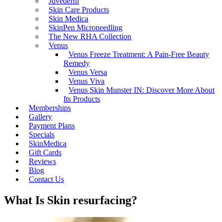
Juvederm
Skin Care Products
Skin Medica
SkinPen Microneedling
The New RHA Collection
Venus
Venus Freeze Treatment: A Pain-Free Beauty
Remedy
Venus Versa
Venus Viva
Venus Skin Munster IN: Discover More About
Its Products
Memberships
Gallery
Payment Plans
Specials
SkinMedica
Gift Cards
Reviews
Blog
Contact Us
What Is Skin resurfacing?