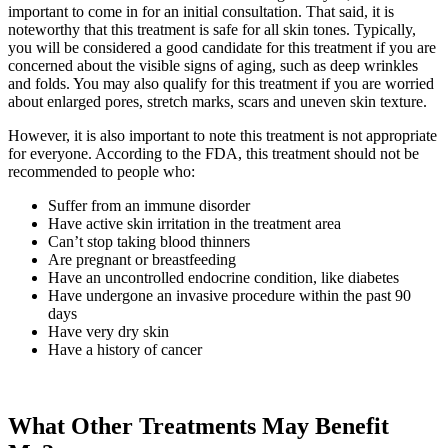
important to come in for an initial consultation. That said, it is
noteworthy that this treatment is safe for all skin tones. Typically,
you will be considered a good candidate for this treatment if you are
concerned about the visible signs of aging, such as deep wrinkles
and folds. You may also qualify for this treatment if you are worried
about enlarged pores, stretch marks, scars and uneven skin texture.
However, it is also important to note this treatment is not appropriate
for everyone. According to the FDA, this treatment should not be
recommended to people who:
Suffer from an immune disorder
Have active skin irritation in the treatment area
Can’t stop taking blood thinners
Are pregnant or breastfeeding
Have an uncontrolled endocrine condition, like diabetes
Have undergone an invasive procedure within the past 90
days
Have very dry skin
Have a history of cancer
What Other Treatments May Benefit