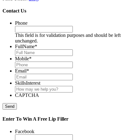
Contact Us
Phone
This field is for validation purposes and should be left
unchanged.
FullName
*
Mobile
*
Email
*
SkillsInterest
CAPTCHA
Send
Enter To Win A Free Lip Filler
Facebook