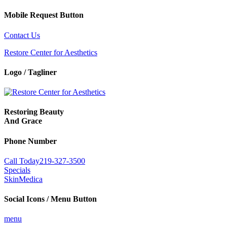
Mobile Request Button
Contact Us
Restore Center for Aesthetics
Logo / Tagliner
Restoring Beauty
And Grace
Phone Number
Call Today
219-327-3500
Specials
SkinMedica
Social Icons / Menu Button
menu